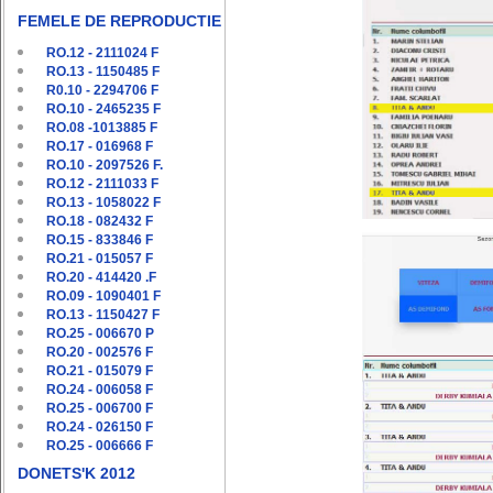
FEMELE DE REPRODUCTIE
RO.12 - 2111024 F
RO.13 - 1150485 F
R0.10 - 2294706 F
RO.10 - 2465235 F
RO.08 -1013885 F
RO.17 - 016968 F
RO.10 - 2097526 F.
RO.12 - 2111033 F
RO.13 - 1058022 F
RO.18 - 082432 F
RO.15 - 833846 F
RO.21 - 015057 F
RO.20 - 414420 .F
RO.09 - 1090401 F
RO.13 - 1150427 F
RO.25 - 006670 P
RO.20 - 002576 F
RO.21 - 015079 F
RO.24 - 006058 F
RO.25 - 006700 F
RO.24 - 026150 F
RO.25 - 006666 F
DONETS'K 2012