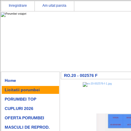
Inregistrare
Am uitat parola
RO.20 - 002576 F
Home
Licitatii porumbei
PORUMBEI TOP
CUPLURI 2026
OFERTA PORUMBEI
MASCULI DE REPROD.