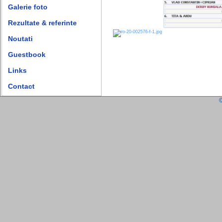
Galerie foto
Rezultate & referinte
Noutati
Guestbook
Links
Contact
©